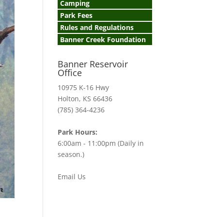
Camping
Park Fees
Rules and Regulations
Banner Creek Foundation
Banner Reservoir
Office
10975 K-16 Hwy
Holton, KS 66436
(785) 364-4236
Park Hours:
6:00am - 11:00pm (Daily in
season.)
Email Us