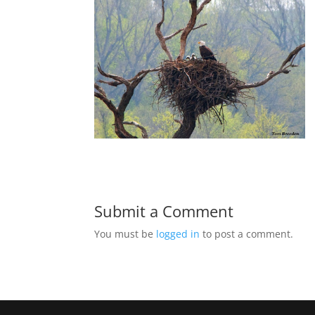
Submit a Comment
You must be
logged in
to post a comment.