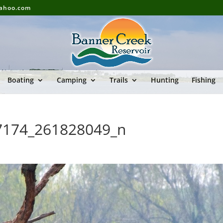
yahoo.com
Boating
Camping
Trails
Hunting
Fishing
7174_261828049_n