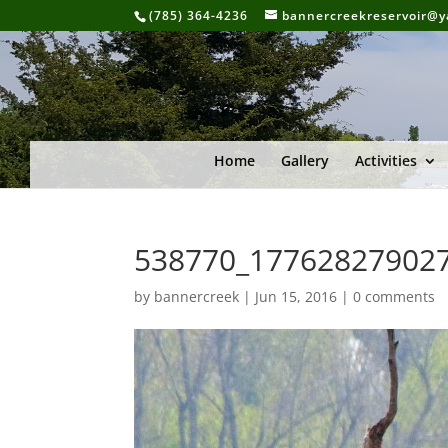
(785) 364-4236
bannercreekreservoir@
Home
Gallery
Activities
538770_17762827902
by
bannercreek
|
Jun 15, 2016
|
0 comments