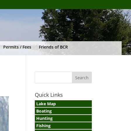
Permits / Fees
Friends of BCR
Quick Links
Lake Map
Boating
Hunting
Fishing