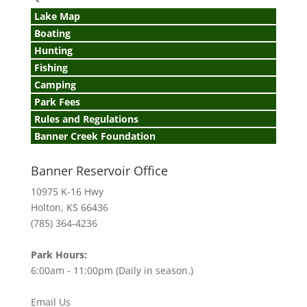
Lake Map
Boating
Hunting
Fishing
Camping
Park Fees
Rules and Regulations
Banner Creek Foundation
Banner Reservoir Office
10975 K-16 Hwy
Holton, KS 66436
(785) 364-4236
Park Hours:
6:00am - 11:00pm (Daily in season.)
Email Us