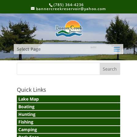
(785) 364-4236
bannercreekreservoir@yahoo.com
Select Page
Quick Links
Lake Map
Boating
Hunting
Fishing
Camping