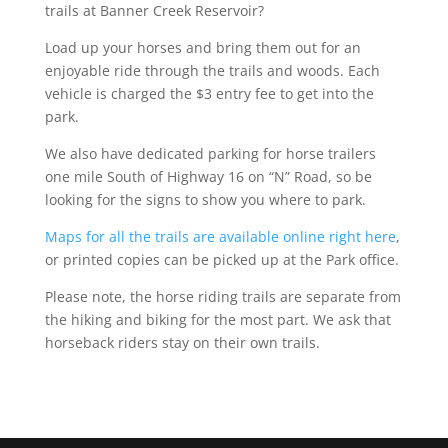
trails at Banner Creek Reservoir?
Load up your horses and bring them out for an
enjoyable ride through the trails and woods. Each
vehicle is charged the $3 entry fee to get into the
park.
We also have dedicated parking for horse trailers
one mile South of Highway 16 on “N” Road, so be
looking for the signs to show you where to park.
Maps for all the trails are available online right here
,
or printed copies can be picked up at the Park office.
Please note, the horse riding trails are separate from
the hiking and biking for the most part. We ask that
horseback riders stay on their own trails.