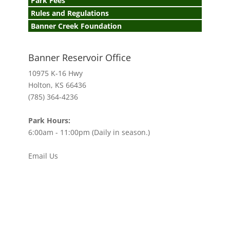
Park Fees
Rules and Regulations
Banner Creek Foundation
Banner Reservoir Office
10975 K-16 Hwy
Holton, KS 66436
(785) 364-4236
Park Hours:
6:00am - 11:00pm (Daily in season.)
Email Us