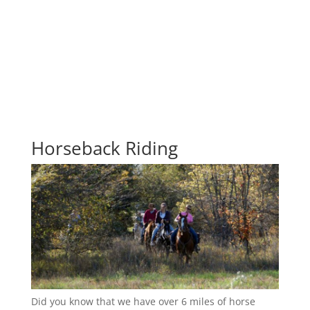
Horseback Riding
Did you know that we have over 6 miles of horse