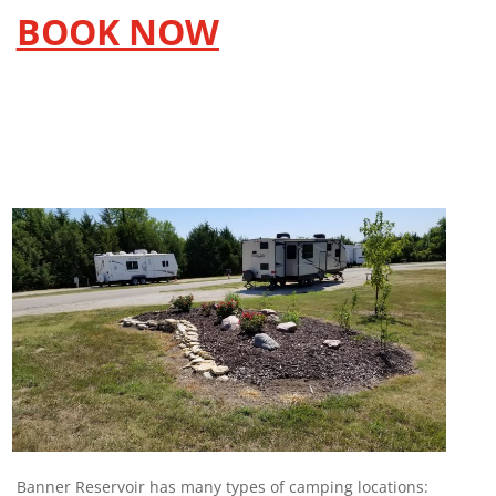
BOOK NOW
Banner Reservoir has many types of camping locations: