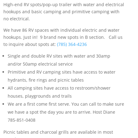
High-end RV spots/pop-up trailer with water and electrical
hookups and basic camping and primitive camping with
no electrical.
We have 86 RV spaces with individual electric and water
hookups. Just in! 9 brand new spots in B section. Call us
to inquire about spots at:
(785) 364-4236
Single and double RV sites with water and 30amp
and/or 50amp electrical service
Primitive and RV camping sites have access to water
hydrants, fire rings and picnic tables
All camping sites have access to restroom/shower
houses, playgrounds and trails
We are a first come first serve. You can call to make sure
we have a spot the day you are to arrive. Host Diane
785-851-0408
Picnic tables and charcoal grills are available in most