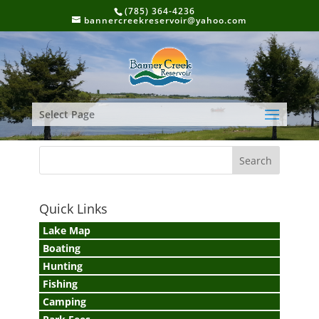
(785) 364-4236
bannercreekreservoir@yahoo.com
Select Page
Quick Links
Lake Map
Boating
Hunting
Fishing
Camping