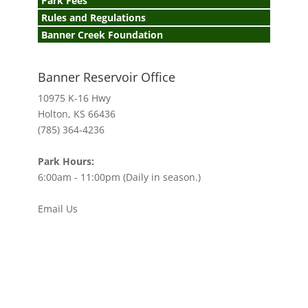
Park Fees
Rules and Regulations
Banner Creek Foundation
Banner Reservoir Office
10975 K-16 Hwy
Holton, KS 66436
(785) 364-4236
Park Hours:
6:00am - 11:00pm (Daily in season.)
Email Us