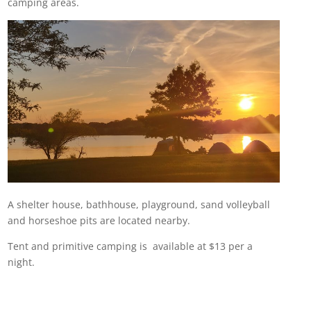
camping areas.
A shelter house, bathhouse, playground, sand volleyball
and horseshoe pits are located nearby.
Tent and primitive camping is available at $13 per a
night.