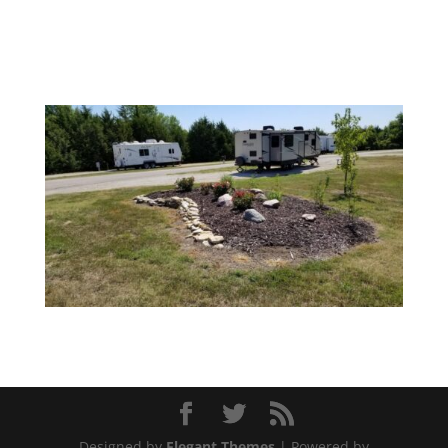
Designed by
Elegant Themes
| Powered by