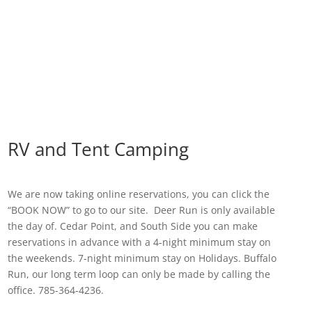
RV and Tent Camping
We are now taking online reservations, you can click the
“BOOK NOW” to go to our site. Deer Run is only available
the day of. Cedar Point, and South Side you can make
reservations in advance with a 4-night minimum stay on
the weekends. 7-night minimum stay on Holidays. Buffalo
Run, our long term loop can only be made by calling the
office. 785-364-4236.